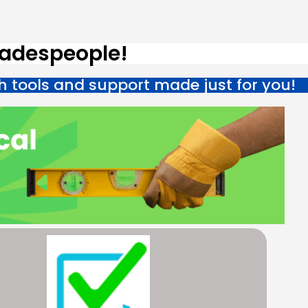
radespeople!
h tools and support made just for you!