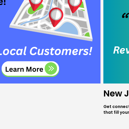
New J
Get connect
that fill you