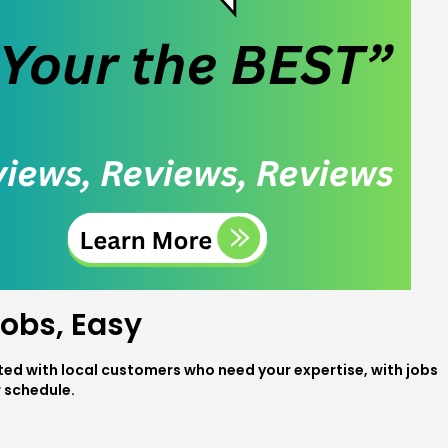
obs, Easy
ed with local customers who need your expertise, with jobs
r schedule.