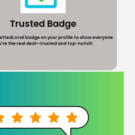
Trusted Badge
VettedLocal badge on your profile to show everyone
u’re the real deal—trusted and top-notch!