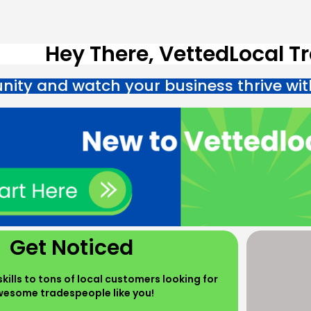
Hey There, VettedLocal T
ity and watch your business thrive wit
Get Noticed
kills to tons of local customers looking for
esome tradespeople like you!