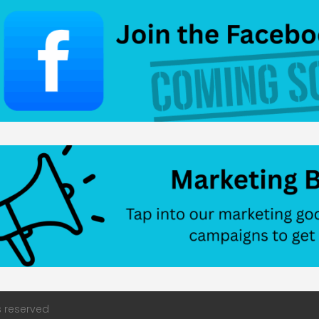
s reserved