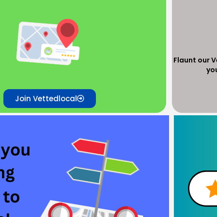
Flaunt our 
yo
Join Vettedlocal