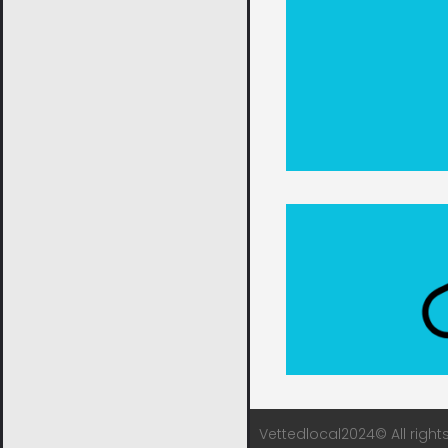
Vettedlocal2024© All right