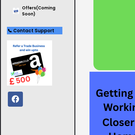
Offers(Coming
Soon)
📞 Contact Support