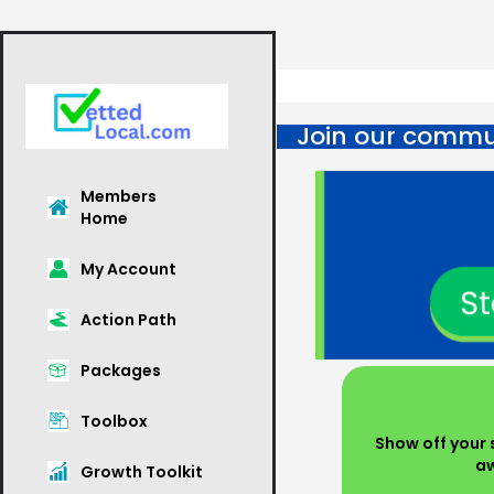
Join our commun
Members
Home
My Account
Action Path
Packages
Toolbox
Show off your s
aw
Growth Toolkit