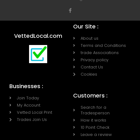
Our Site :
VettedLocal.com
About us
Terms and Conditions
trade Associations
Privacy policy
Contact Us
Cookies
Businesses :
Customers :
Join Today
My Account
Search for a
Vetted Local Print
Tradesperson
Trades Join Us
How it works
10 Point Check
Leave a review