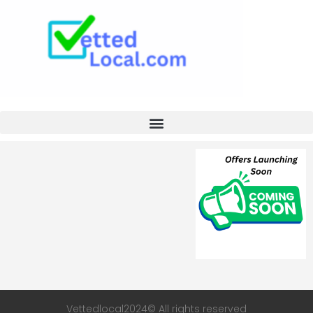
Vettedlocal2024© All rights reserved