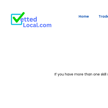
Home
Trade
If you have more than one skil