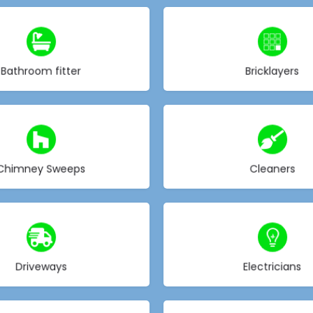
Choose type
Choose type
Bathroom fitter
Bricklayers
Choose type
Choose type
Chimney Sweeps
Cleaners
Choose type
Choose type
Driveways
Electricians