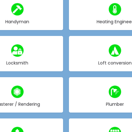
Choose type
Choose type
Handyman
Heating Enginee
Choose type
Choose type
Locksmith
Loft conversion
Choose type
Choose type
asterer / Rendering
Plumber