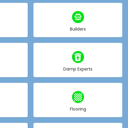
Choose type
Builders
Choose type
Damp Experts
Choose type
Flooring