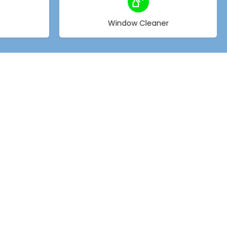
Choose type
Window Cleaner