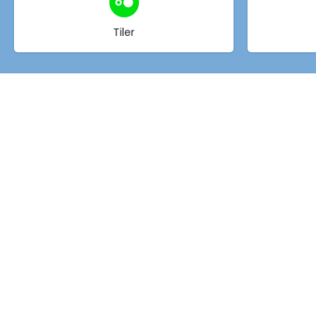
Choose type
Tiler