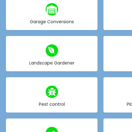
Choose type
Garage Conversions
Choose type
Landscape Gardener
Choose type
Pest control
Pl