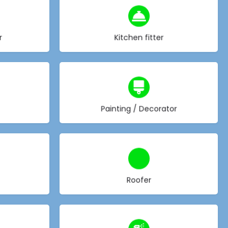
Choose type
r
Kitchen fitter
Choose type
Painting / Decorator
Choose type
Roofer