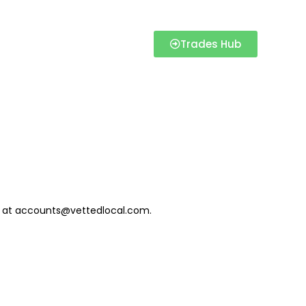
Trades Hub
us at accounts@vettedlocal.com.