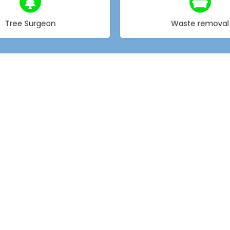
Choose type
Choose type
Tree Surgeon
Waste removal