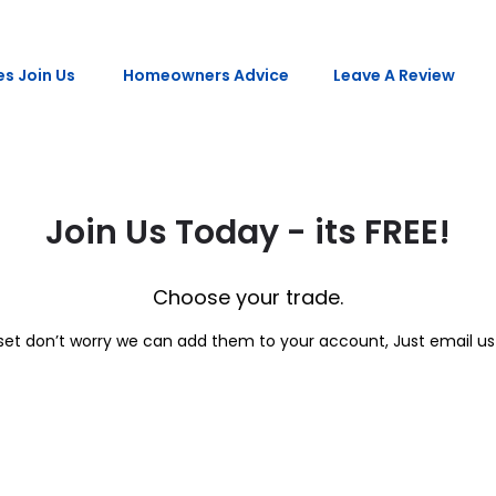
s Join Us
Homeowners Advice
Leave A Review
Join Us Today - its FREE!
Choose your trade.
l set don’t worry we can add them to your account, Just email 