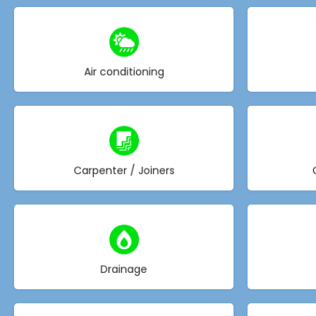
Choose type
Air conditioning
Choose type
Carpenter / Joiners
Choose type
Drainage