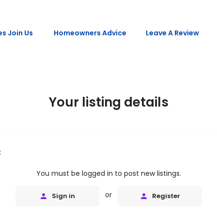
s Join Us
Homeowners Advice
Leave A Review
Your listing details
t
You must be logged in to post new listings.
or
Sign in
Register