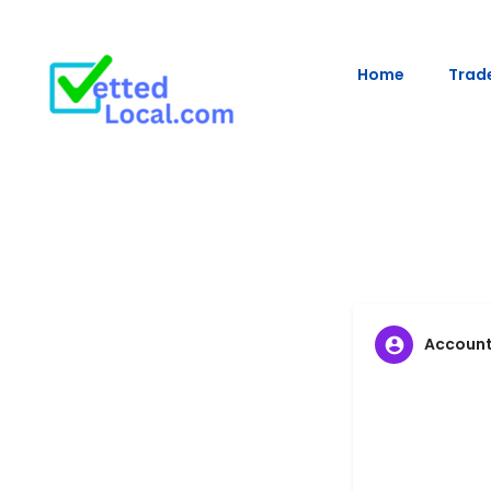
Home
Trade
Accoun