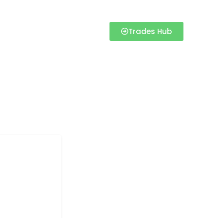
Trades Hub