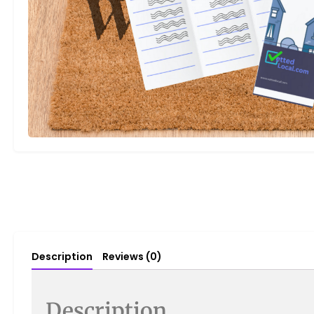
Description
Reviews (0)
Description