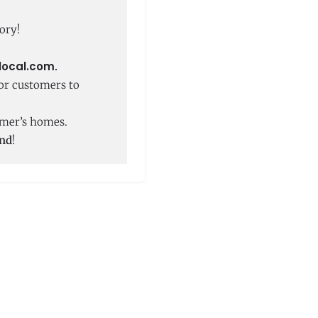
ory!
local.com
.
or customers to
tomer’s homes.
und
!