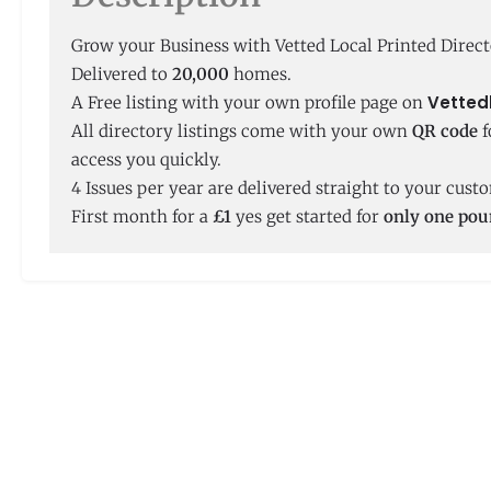
Grow your Business with Vetted Local Printed Direct
Delivered to
20,000
homes.
Vetted
A Free listing with your own profile page on
All directory listings come with your own
QR code
f
access you quickly.
4 Issues per year are delivered straight to your cus
First month for a
£1
yes get started for
only one po