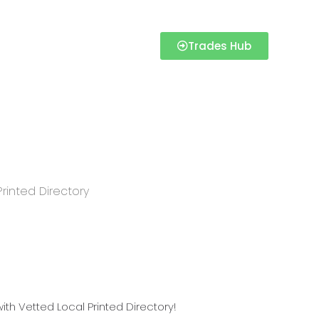
Trades Hub
Printed Directory
Directory
th Vetted Local Printed Directory!