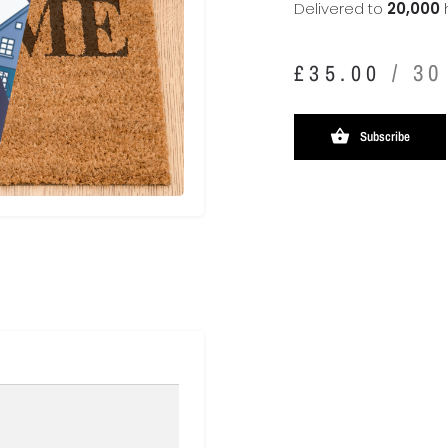
Delivered to
20,000
/ 30
£
35.00
Subscribe