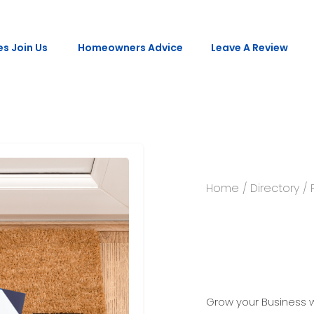
s Join Us
Homeowners Advice
Leave A Review
Home
/
Directory
/ 
Printed 
Grow your Business wi