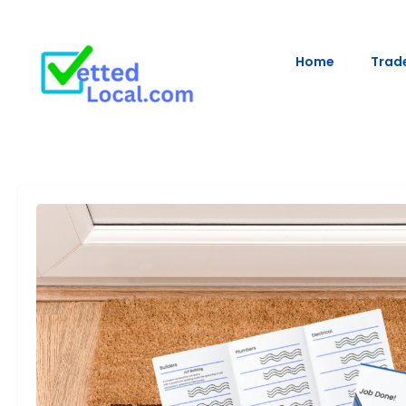
Home
Trade