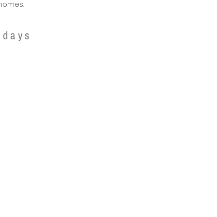
homes.
 days