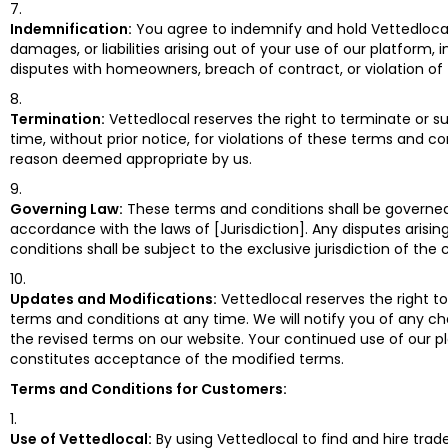
Indemnification:
You agree to indemnify and hold Vettedloca
damages, or liabilities arising out of your use of our platform, 
disputes with homeowners, breach of contract, or violation of
Termination:
Vettedlocal reserves the right to terminate or 
time, without prior notice, for violations of these terms and co
reason deemed appropriate by us.
Governing Law:
These terms and conditions shall be governe
accordance with the laws of [Jurisdiction]. Any disputes arisi
conditions shall be subject to the exclusive jurisdiction of the c
Updates and Modifications:
Vettedlocal reserves the right t
terms and conditions at any time. We will notify you of any ch
the revised terms on our website. Your continued use of our 
constitutes acceptance of the modified terms.
Terms and Conditions for Customers:
Use of Vettedlocal:
By using Vettedlocal to find and hire trad