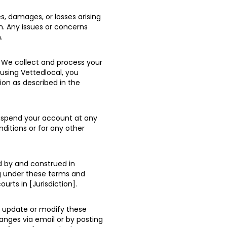
es, damages, or losses arising
m. Any issues or concerns
.
. We collect and process your
 using Vettedlocal, you
ion as described in the
suspend your account at any
nditions or for any other
d by and construed in
ng under these terms and
ourts in [Jurisdiction].
o update or modify these
anges via email or by posting