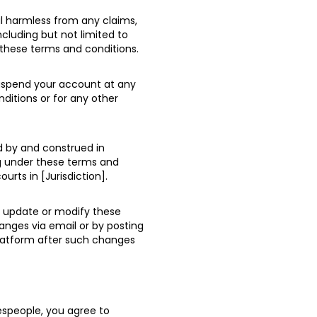
l harmless from any claims,
including but not limited to
 these terms and conditions.
suspend your account at any
nditions or for any other
d by and construed in
ng under these terms and
ourts in [Jurisdiction].
o update or modify these
anges via email or by posting
platform after such changes
espeople, you agree to