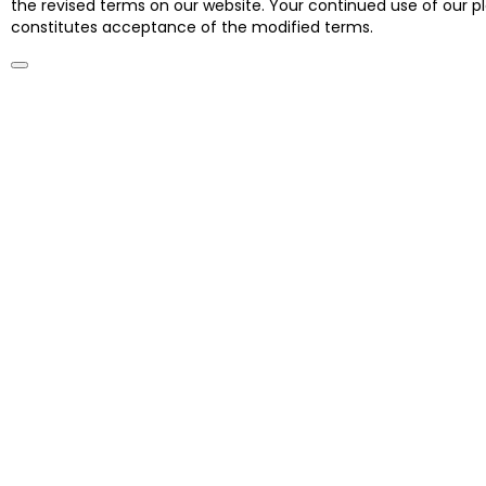
the revised terms on our website. Your continued use of our 
constitutes acceptance of the modified terms.