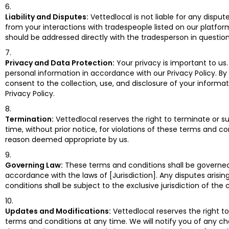
Liability and Disputes:
Vettedlocal is not liable for any disput
from your interactions with tradespeople listed on our platfor
should be addressed directly with the tradesperson in question
Privacy and Data Protection:
Your privacy is important to us
personal information in accordance with our Privacy Policy. By
consent to the collection, use, and disclosure of your informat
Privacy Policy.
Termination:
Vettedlocal reserves the right to terminate or 
time, without prior notice, for violations of these terms and co
reason deemed appropriate by us.
Governing Law:
These terms and conditions shall be governe
accordance with the laws of [Jurisdiction]. Any disputes arisi
conditions shall be subject to the exclusive jurisdiction of the c
Updates and Modifications:
Vettedlocal reserves the right t
terms and conditions at any time. We will notify you of any ch