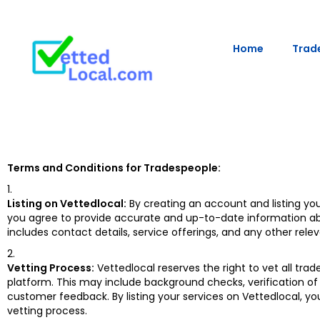
Home
Trade
Terms and Conditions for Tradespeople:
Listing on Vettedlocal:
By creating an account and listing you
you agree to provide accurate and up-to-date information ab
includes contact details, service offerings, and any other rele
Vetting Process:
Vettedlocal reserves the right to vet all trad
platform. This may include background checks, verification of 
customer feedback. By listing your services on Vettedlocal, y
vetting process.