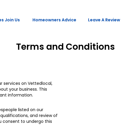
s Join Us
Homeowners Advice
Leave A Review
Terms and Conditions
r services on Vettedlocal,
out your business. This
vant information.
espeople listed on our
qualifications, and review of
ou consent to undergo this