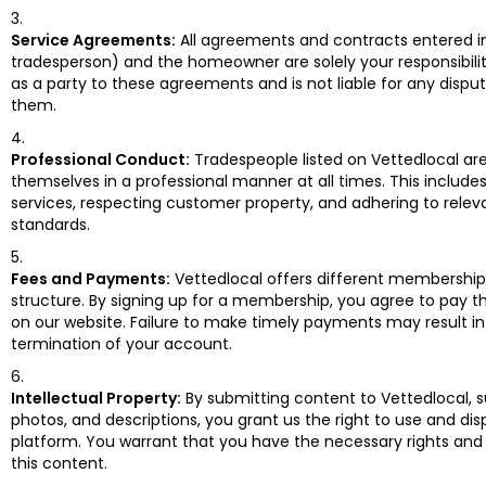
Service Agreements:
All agreements and contracts entered i
tradesperson) and the homeowner are solely your responsibilit
as a party to these agreements and is not liable for any disput
them.
Professional Conduct:
Tradespeople listed on Vettedlocal a
themselves in a professional manner at all times. This includes
services, respecting customer property, and adhering to relev
standards.
Fees and Payments:
Vettedlocal offers different membership 
structure. By signing up for a membership, you agree to pay th
on our website. Failure to make timely payments may result in
termination of your account.
Intellectual Property:
By submitting content to Vettedlocal, s
photos, and descriptions, you grant us the right to use and dis
platform. You warrant that you have the necessary rights and
this content.