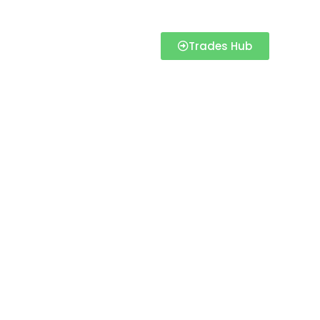
Trades Hub