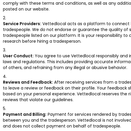
comply with these terms and conditions, as well as any addition
posted on our website.
Service Providers:
Vettedlocal acts as a platform to connec
tradespeople. We do not endorse or guarantee the quality of 
tradespeople listed on our platform. It is your responsibility t
research before hiring a tradesperson.
User Conduct:
You agree to use Vettedlocal responsibly and 
laws and regulations. This includes providing accurate informa
of others, and refraining from any illegal or abusive behavior.
Reviews and Feedback:
After receiving services from a trade
to leave a review or feedback on their profile. Your feedback s
based on your personal experience. Vettedlocal reserves the 
reviews that violate our guidelines.
Payment and Billing:
Payment for services rendered by trades
between you and the tradesperson. Vettedlocal is not involved 
and does not collect payment on behalf of tradespeople.