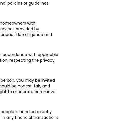
al policies or guidelines
t homeowners with
services provided by
o conduct due diligence and
in accordance with applicable
tion, respecting the privacy
sperson, you may be invited
hould be honest, fair, and
right to moderate or remove
people is handled directly
in any financial transactions