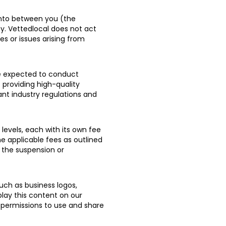
nto between you (the
y. Vettedlocal does not act
es or issues arising from
re expected to conduct
 providing high-quality
ant industry regulations and
levels, each with its own fee
e applicable fees as outlined
 the suspension or
uch as business logos,
play this content on our
 permissions to use and share