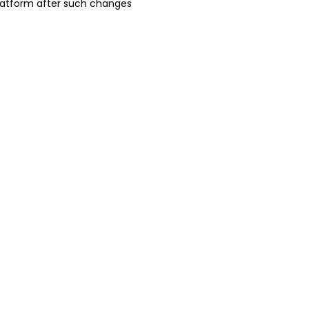
platform after such changes