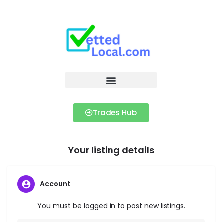
Trades Hub
Your listing details
Account
You must be logged in to post new listings.