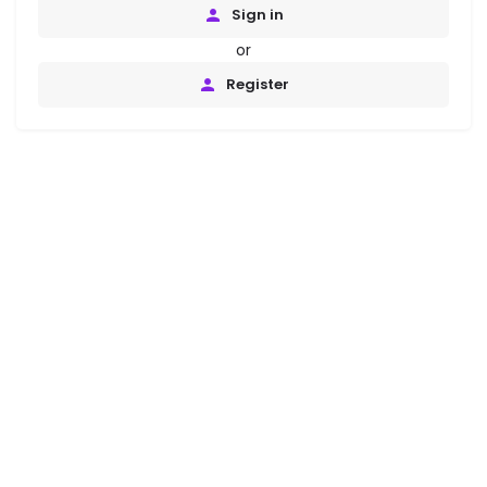
Sign in
or
Register