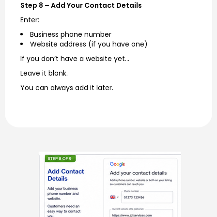
Step 8 – Add Your Contact Details
Enter:
Business phone number
Website address (if you have one)
If you don’t have a website yet…
Leave it blank.
You can always add it later.