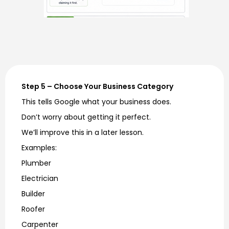
Step 5 – Choose Your Business Category
This tells Google what your business does.
Don’t worry about getting it perfect.
We’ll improve this in a later lesson.
Examples:
Plumber
Electrician
Builder
Roofer
Carpenter