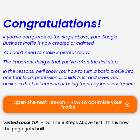
Congratulations!
If you’ve completed all the steps above, your Google
Business Profile is now created or claimed.
You don’t need to make it perfect today.
The important thing is that you’ve taken the first step.
In the Lessons. we’ll show you how to turn a basic profile into
one that looks professional, builds trust and gives your
business the best chance of being found by local customers.
Open the next Lesson - How to optimise your
Profile
Vetted Local TIP
– Do The 9 Steps Above first , this is how
the page gets built.