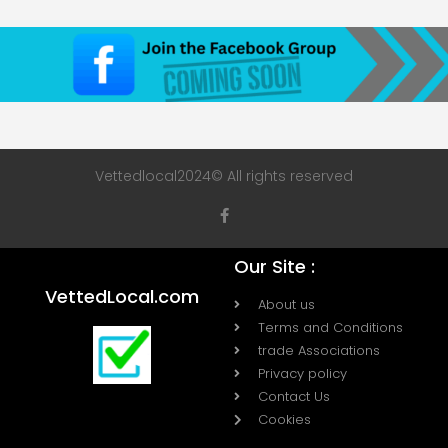
Vettedlocal2024© All rights reserved
Our Site :
VettedLocal.com
About us
Terms and Conditions
trade Associations
Privacy policy
Contact Us
Cookies