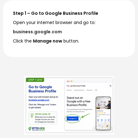
Step 1 – Go to Google Business Profile
Open your internet browser and go to:
business.google.com
Click the
Manage now
button.