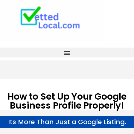
How to Set Up Your Google
Business Profile Properly!
Its More Than Just a Google Listing.