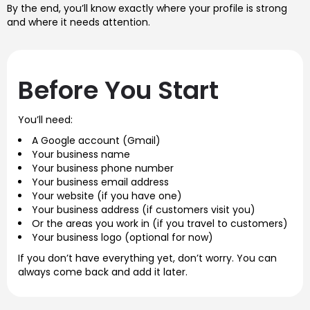
By the end, you’ll know exactly where your profile is strong
and where it needs attention.
Before You Start
You’ll need:
A Google account (Gmail)
Your business name
Your business phone number
Your business email address
Your website (if you have one)
Your business address (if customers visit you)
Or the areas you work in (if you travel to customers)
Your business logo (optional for now)
If you don’t have everything yet, don’t worry. You can
always come back and add it later.