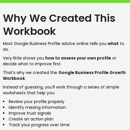
Why We Created This
Workbook
Most Google Business Profile advice online tells you
what
to
do.
Very little shows you
how to assess your own profile
or
decide what to improve first.
That’s why we created the
Google Business Profile Growth
Workbook
.
Instead of guessing, you’ll work through a series of simple
worksheets that help you:
Review your profile properly
Identify missing information
Improve trust signals
Create an action plan
Track your progress over time