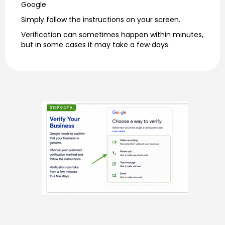
Google
Simply follow the instructions on your screen.
Verification can sometimes happen within minutes,
but in some cases it may take a few days.