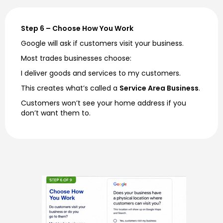
Step 6 – Choose How You Work
Google will ask if customers visit your business.
Most trades businesses choose:
I deliver goods and services to my customers.
This creates what’s called a
Service Area Business
.
Customers won’t see your home address if you
don’t want them to.