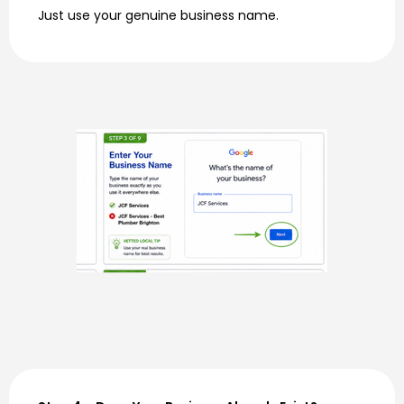
Just use your genuine business name.