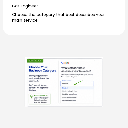
Gas Engineer
Choose the category that best describes your
main service.