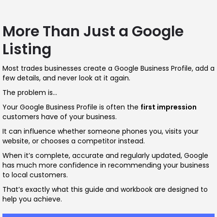
More Than Just a Google
Listing
Most trades businesses create a Google Business Profile, add a
few details, and never look at it again.
The problem is…
Your Google Business Profile is often the
first impression
customers have of your business.
It can influence whether someone phones you, visits your
website, or chooses a competitor instead.
When it’s complete, accurate and regularly updated, Google
has much more confidence in recommending your business
to local customers.
That’s exactly what this guide and workbook are designed to
help you achieve.