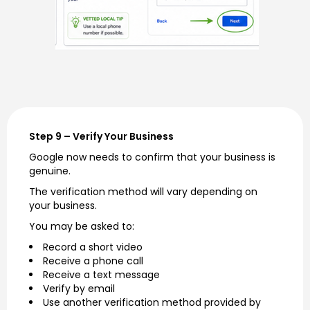
Step 9 – Verify Your Business
Google now needs to confirm that your business is
genuine.
The verification method will vary depending on
your business.
You may be asked to:
Record a short video
Receive a phone call
Receive a text message
Verify by email
Use another verification method provided by