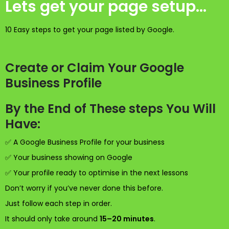
Lets get your page setup...
10 Easy steps to get your page listed by Google.
Create or Claim Your Google
Business Profile
By the End of These steps You Will
Have:
✅ A Google Business Profile for your business
✅ Your business showing on Google
✅ Your profile ready to optimise in the next lessons
Don’t worry if you’ve never done this before.
Just follow each step in order.
It should only take around
15–20 minutes
.