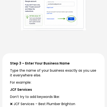
Step 3 – Enter Your Business Name
Type the name of your business exactly as you use
it everywhere else.
For example:
JCF Services
Don’t try to add keywords like:
❌ JCF Services – Best Plumber Brighton