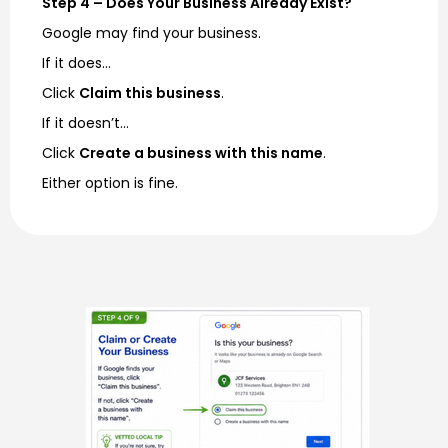
Step 4 – Does Your Business Already Exist?
Google may find your business.
If it does…
Click
Claim this business
.
If it doesn’t…
Click
Create a business with this name
.
Either option is fine.