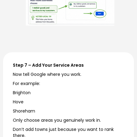
Step 7 – Add Your Service Areas
Now tell Google where you work.
For example:
Brighton
Hove
Shoreham
Only choose areas you genuinely work in.
Don’t add towns just because you want to rank
there.