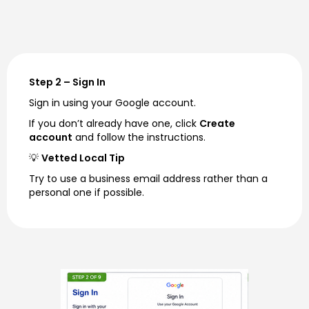
Step 2 – Sign In
Sign in using your Google account.
If you don’t already have one, click
Create
account
and follow the instructions.
💡
Vetted Local Tip
Try to use a business email address rather than a
personal one if possible.