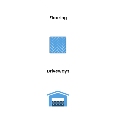
Flooring
Driveways