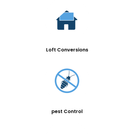
Loft Conversions
pest Control