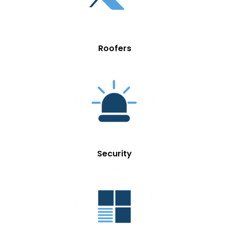
Roofers
Security