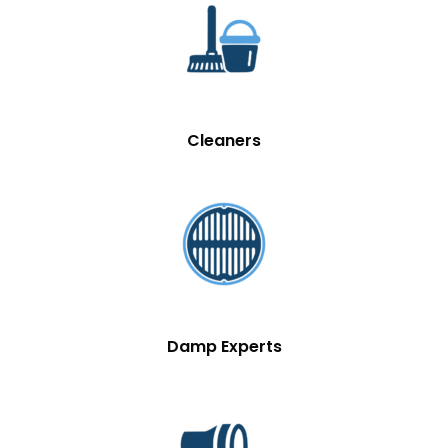
Cleaners
Damp Experts