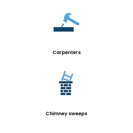
Carpenters
Chimney sweeps