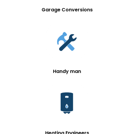
Garage Conversions
Handy man
Heating Engineers