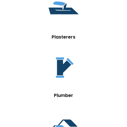
Plasterers
Plumber