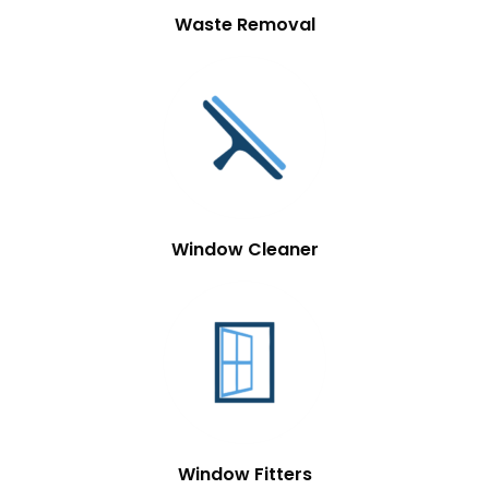
Waste Removal
Window Cleaner
Window Fitters