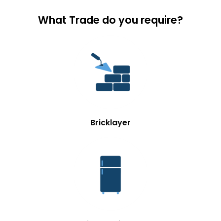
What Trade do you require?
Bricklayer