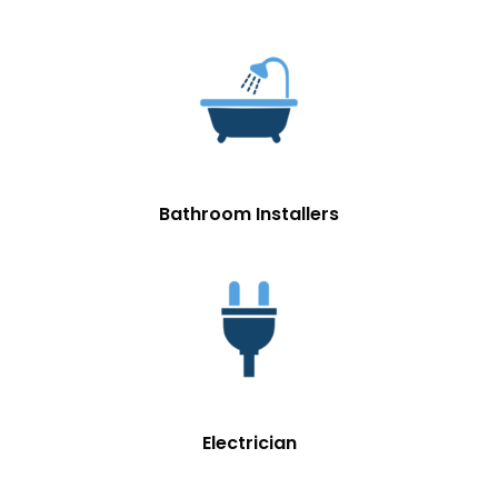
Bathroom Installers
Electrician