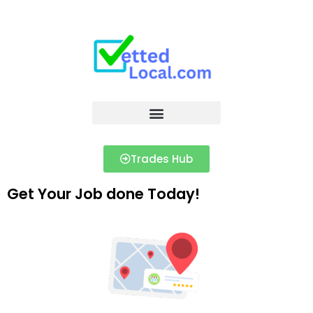
Trades Hub
Get Your Job done Today!