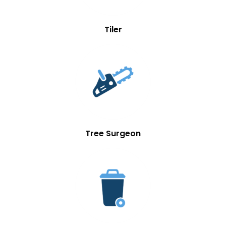
Tiler
Tree Surgeon