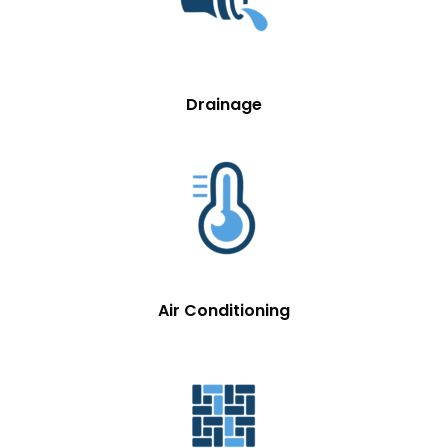
Drainage
Air Conditioning