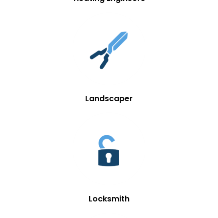
Landscaper
Locksmith