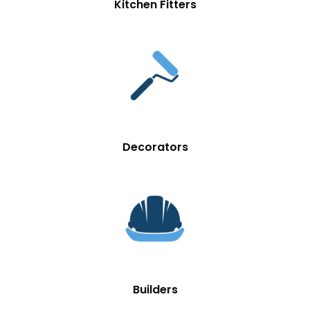
Kitchen Fitters
Decorators
Builders