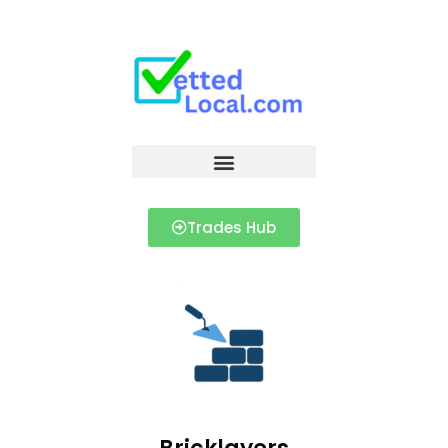
Trades Hub