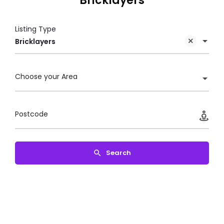
Bricklayers
Listing Type
Bricklayers
Choose your Area
Postcode
Search