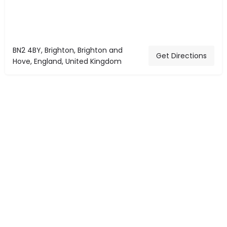
BN2 4BY, Brighton, Brighton and
Get Directions
Hove, England, United Kingdom