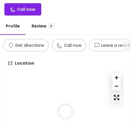
Call now
Profile
Review
0
Get directions
Call now
Leave a revie
Location