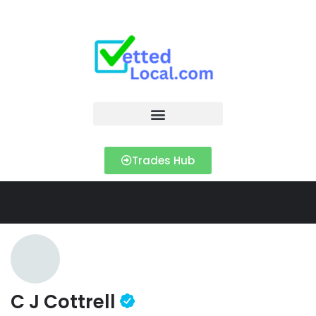
Trades Hub
C J Cottrell