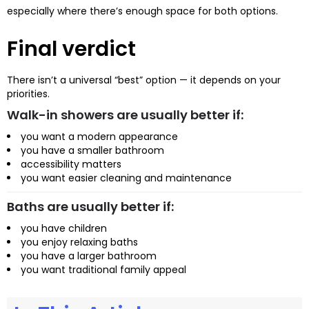
especially where there’s enough space for both options.
Final verdict
There isn’t a universal “best” option — it depends on your
priorities.
Walk-in showers are usually better if:
you want a modern appearance
you have a smaller bathroom
accessibility matters
you want easier cleaning and maintenance
Baths are usually better if:
you have children
you enjoy relaxing baths
you have a larger bathroom
you want traditional family appeal