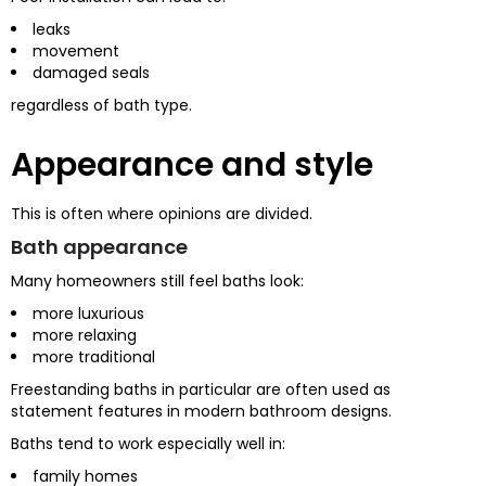
leaks
movement
damaged seals
regardless of bath type.
Appearance and style
This is often where opinions are divided.
Bath appearance
Many homeowners still feel baths look:
more luxurious
more relaxing
more traditional
Freestanding baths in particular are often used as
statement features in modern bathroom designs.
Baths tend to work especially well in:
family homes