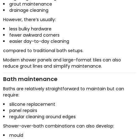
grout maintenance
drainage cleaning
However, there’s usually:
less bulky hardware
fewer awkward corners
easier day-to-day cleaning
compared to traditional bath setups.
Modern shower panels and large-format tiles can also
reduce grout lines and simplify maintenance.
Bath maintenance
Baths are relatively straightforward to maintain but can
require:
silicone replacement
panel repairs
regular cleaning around edges
Shower-over-bath combinations can also develop:
mould