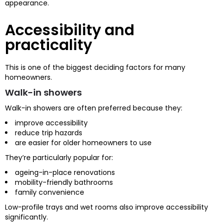
appearance.
Accessibility and
practicality
This is one of the biggest deciding factors for many
homeowners.
Walk-in showers
Walk-in showers are often preferred because they:
improve accessibility
reduce trip hazards
are easier for older homeowners to use
They’re particularly popular for:
ageing-in-place renovations
mobility-friendly bathrooms
family convenience
Low-profile trays and wet rooms also improve accessibility
significantly.