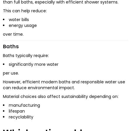
than full baths, especially with efficient shower systems.
This can help reduce:
water bills
energy usage
over time.
Baths
Baths typically require:
significantly more water
per use.
However, efficient modern baths and responsible water use
can reduce environmental impact.
Material choices also affect sustainability depending on:
manufacturing
lifespan
recyclability