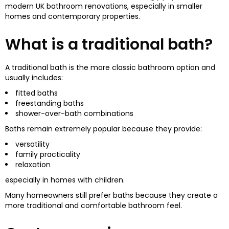
modern UK bathroom renovations, especially in smaller
homes and contemporary properties.
What is a traditional bath?
A traditional bath is the more classic bathroom option and
usually includes:
fitted baths
freestanding baths
shower-over-bath combinations
Baths remain extremely popular because they provide:
versatility
family practicality
relaxation
especially in homes with children.
Many homeowners still prefer baths because they create a
more traditional and comfortable bathroom feel.