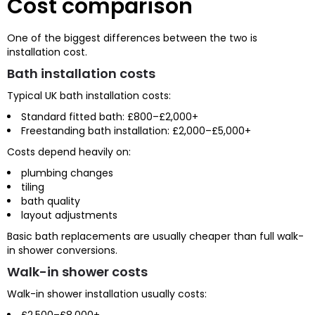
Cost comparison
One of the biggest differences between the two is
installation cost.
Bath installation costs
Typical UK bath installation costs:
Standard fitted bath: £800–£2,000+
Freestanding bath installation: £2,000–£5,000+
Costs depend heavily on:
plumbing changes
tiling
bath quality
layout adjustments
Basic bath replacements are usually cheaper than full walk-
in shower conversions.
Walk-in shower costs
Walk-in shower installation usually costs:
£2,500–£8,000+