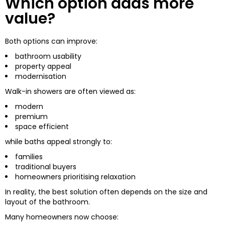
Which option adds more
value?
Both options can improve:
bathroom usability
property appeal
modernisation
Walk-in showers are often viewed as:
modern
premium
space efficient
while baths appeal strongly to:
families
traditional buyers
homeowners prioritising relaxation
In reality, the best solution often depends on the size and
layout of the bathroom.
Many homeowners now choose: