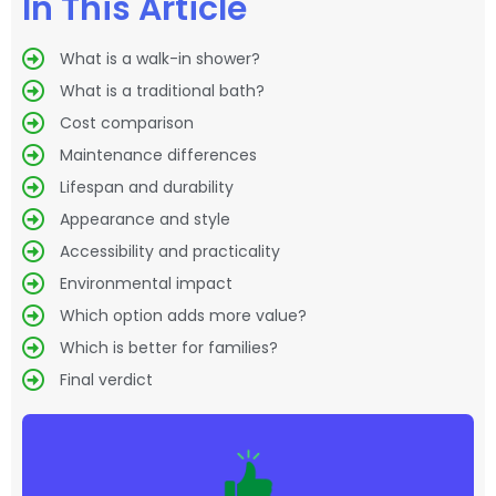
In This Article
What is a walk-in shower?
What is a traditional bath?
Cost comparison
Maintenance differences
Lifespan and durability
Appearance and style
Accessibility and practicality
Environmental impact
Which option adds more value?
Which is better for families?
Final verdict