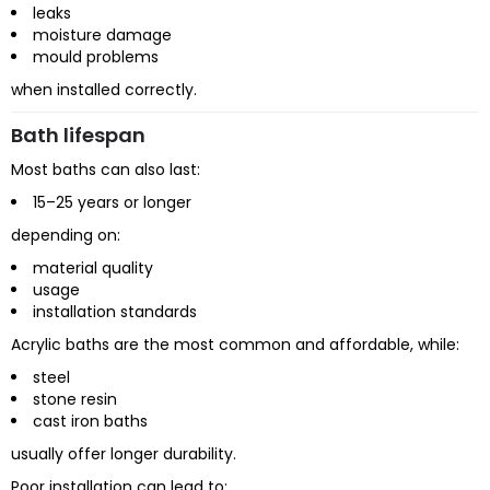
leaks
moisture damage
mould problems
when installed correctly.
Bath lifespan
Most baths can also last:
15–25 years or longer
depending on:
material quality
usage
installation standards
Acrylic baths are the most common and affordable, while:
steel
stone resin
cast iron baths
usually offer longer durability.
Poor installation can lead to: