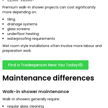
Premium walk-in shower projects can cost significantly
more depending on:
tiling
drainage systems
glass screens
underfloor heating
waterproofing requirements
Wet room style installations often involve more labour and
preparation work.
Find a Tradesperson Near You Today!
Maintenance differences
Walk-in shower maintenance
Walk-in showers generally require:
regular glass cleaning