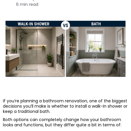
6 min read
If you’re planning a bathroom renovation, one of the biggest
decisions you’ll make is whether to install a walk-in shower or
keep a traditional bath.
Both options can completely change how your bathroom
looks and functions, but they differ quite a bit in terms of: