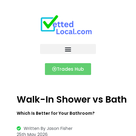
Trades Hub
Walk-In Shower vs Bath
Which Is Better for Your Bathroom?
Written By Jason Fisher
25th May 2026