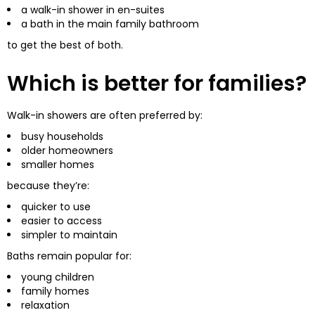
a walk-in shower in en-suites
a bath in the main family bathroom
to get the best of both.
Which is better for families?
Walk-in showers are often preferred by:
busy households
older homeowners
smaller homes
because they’re:
quicker to use
easier to access
simpler to maintain
Baths remain popular for:
young children
family homes
relaxation