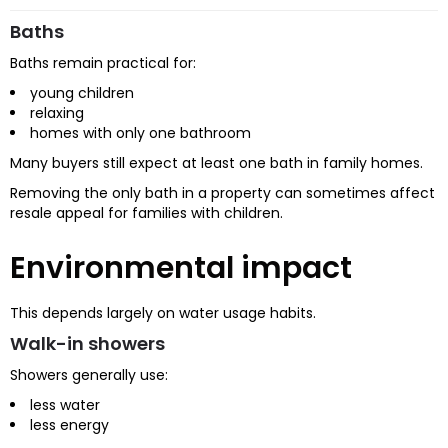
Baths
Baths remain practical for:
young children
relaxing
homes with only one bathroom
Many buyers still expect at least one bath in family homes.
Removing the only bath in a property can sometimes affect
resale appeal for families with children.
Environmental impact
This depends largely on water usage habits.
Walk-in showers
Showers generally use:
less water
less energy