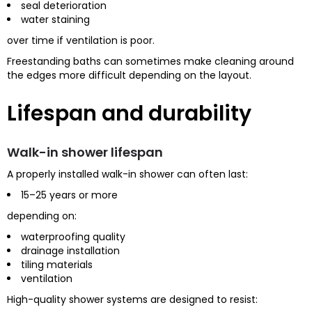
seal deterioration
water staining
over time if ventilation is poor.
Freestanding baths can sometimes make cleaning around
the edges more difficult depending on the layout.
Lifespan and durability
Walk-in shower lifespan
A properly installed walk-in shower can often last:
15–25 years or more
depending on:
waterproofing quality
drainage installation
tiling materials
ventilation
High-quality shower systems are designed to resist: