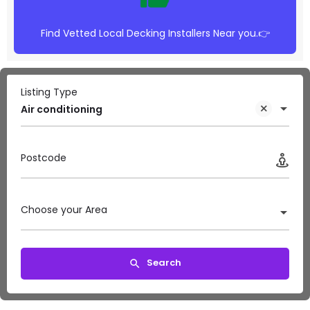
Find Vetted Local Decking Installers Near you.👉
Listing Type
Air conditioning
Postcode
Choose your Area
Search