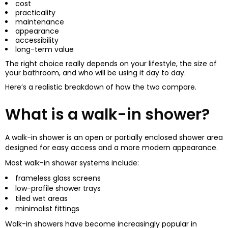
cost
practicality
maintenance
appearance
accessibility
long-term value
The right choice really depends on your lifestyle, the size of
your bathroom, and who will be using it day to day.
Here’s a realistic breakdown of how the two compare.
What is a walk-in shower?
A walk-in shower is an open or partially enclosed shower area
designed for easy access and a more modern appearance.
Most walk-in shower systems include:
frameless glass screens
low-profile shower trays
tiled wet areas
minimalist fittings
Walk-in showers have become increasingly popular in