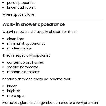
period properties
larger bathrooms
where space allows.
Walk-in shower appearance
Walk-in showers are usually chosen for their:
clean lines
minimalist appearance
modern design
They’re especially popular in:
contemporary homes
smaller bathrooms
modern extensions
because they can make bathrooms feel:
larger
brighter
more open
Frameless glass and large tiles can create a very premium