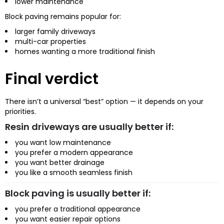
lower maintenance
Block paving remains popular for:
larger family driveways
multi-car properties
homes wanting a more traditional finish
Final verdict
There isn’t a universal “best” option — it depends on your
priorities.
Resin driveways are usually better if:
you want low maintenance
you prefer a modern appearance
you want better drainage
you like a smooth seamless finish
Block paving is usually better if:
you prefer a traditional appearance
you want easier repair options