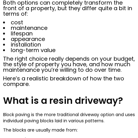
Both options can completely transform the
front of a property, but they differ quite a bit in
terms of:
cost
maintenance
lifespan
appearance
installation
long-term value
The right choice really depends on your budget,
the style of property you have, and how much
maintenance you’re willing to do over time.
Here’s a realistic breakdown of how the two
compare.
What is a resin driveway?
Block paving is the more traditional driveway option and uses
individual paving blocks laid in various patterns.
The blocks are usually made from: