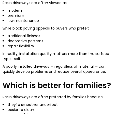
Resin driveways are often viewed as:
modern
premium
low maintenance
while block paving appeals to buyers who prefer:
traditional finishes
decorative patterns
repair flexibility
In reality, installation quality matters more than the surface
type itself.
A poorly installed driveway — regardless of material — can
quickly develop problems and reduce overall appearance.
Which is better for families?
Resin driveways are often preferred by families because:
they’re smoother underfoot
easier to clean