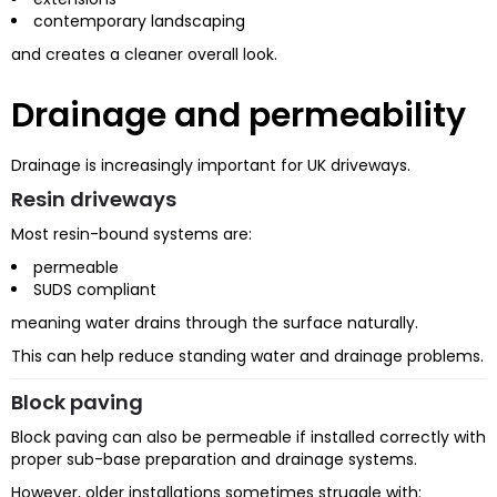
contemporary landscaping
and creates a cleaner overall look.
Drainage and permeability
Drainage is increasingly important for UK driveways.
Resin driveways
Most resin-bound systems are:
permeable
SUDS compliant
meaning water drains through the surface naturally.
This can help reduce standing water and drainage problems.
Block paving
Block paving can also be permeable if installed correctly with
proper sub-base preparation and drainage systems.
However, older installations sometimes struggle with: