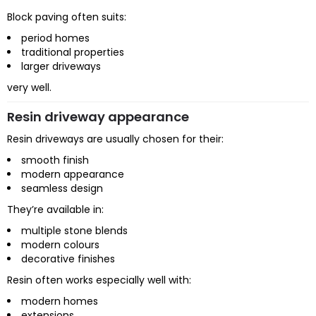
Block paving often suits:
period homes
traditional properties
larger driveways
very well.
Resin driveway appearance
Resin driveways are usually chosen for their:
smooth finish
modern appearance
seamless design
They’re available in:
multiple stone blends
modern colours
decorative finishes
Resin often works especially well with:
modern homes
extensions