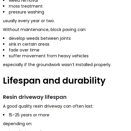
weed removal
moss treatment
pressure washing
usually every year or two.
Without maintenance, block paving can:
develop weeds between joints
sink in certain areas
fade over time
suffer movement from heavy vehicles
especially if the groundwork wasn’t installed properly.
Lifespan and durability
Resin driveway lifespan
A good quality resin driveway can often last:
15–25 years or more
depending on: