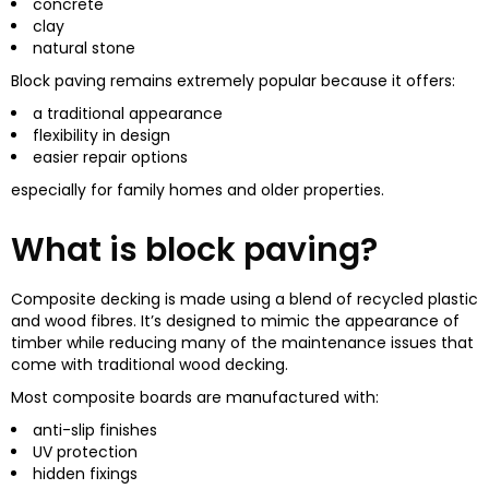
concrete
clay
natural stone
Block paving remains extremely popular because it offers:
a traditional appearance
flexibility in design
easier repair options
especially for family homes and older properties.
What is block paving?
Composite decking is made using a blend of recycled plastic
and wood fibres. It’s designed to mimic the appearance of
timber while reducing many of the maintenance issues that
come with traditional wood decking.
Most composite boards are manufactured with:
anti-slip finishes
UV protection
hidden fixings