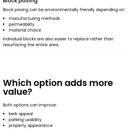
Block paving
Block paving can be environmentally friendly depending on:
manufacturing methods
permeability
material choice
Individual blocks are also easier to replace rather than
resurfacing the entire area.
Which option adds more
value?
Both options can improve:
kerb appeal
parking usability
property appearance