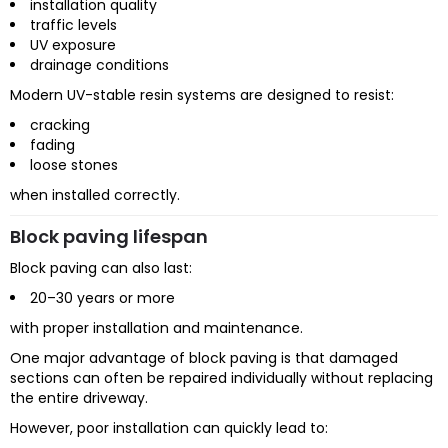
installation quality
traffic levels
UV exposure
drainage conditions
Modern UV-stable resin systems are designed to resist:
cracking
fading
loose stones
when installed correctly.
Block paving lifespan
Block paving can also last:
20–30 years or more
with proper installation and maintenance.
One major advantage of block paving is that damaged
sections can often be repaired individually without replacing
the entire driveway.
However, poor installation can quickly lead to: