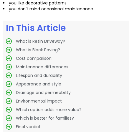
you like decorative patterns
you don’t mind occasional maintenance
In This Article
What is Resin Driveway?
What is Block Paving?
Cost comparison
Maintenance differences
Lifespan and durability
Appearance and style
Drainage and permeability
Environmental impact
Which option adds more value?
Which is better for families?
Final verdict