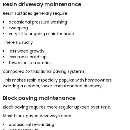
Resin driveway maintenance
Resin surfaces generally require:
occasional pressure washing
sweeping
very little ongoing maintenance
There’s usually:
less weed growth
less moss build-up
fewer loose materials
compared to traditional paving systems.
This makes resin especially popular with homeowners
wanting a cleaner, lower-maintenance driveway.
Block paving maintenance
Block paving requires more regular upkeep over time.
Most block paved driveways need:
occasional re-sanding