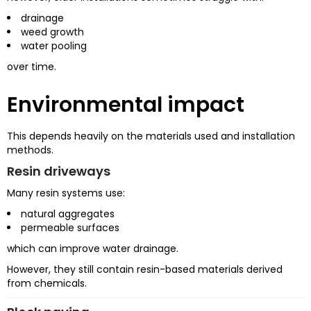
drainage
weed growth
water pooling
over time.
Environmental impact
This depends heavily on the materials used and installation
methods.
Resin driveways
Many resin systems use:
natural aggregates
permeable surfaces
which can improve water drainage.
However, they still contain resin-based materials derived
from chemicals.