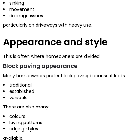
sinking
movement
drainage issues
particularly on driveways with heavy use.
Appearance and style
This is often where homeowners are divided.
Block paving appearance
Many homeowners prefer block paving because it looks:
traditional
established
versatile
There are also many:
colours
laying patterns
edging styles
available.