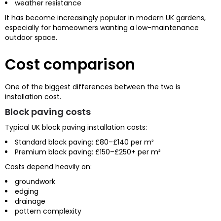
weather resistance
It has become increasingly popular in modern UK gardens,
especially for homeowners wanting a low-maintenance
outdoor space.
Cost comparison
One of the biggest differences between the two is
installation cost.
Block paving costs
Typical UK block paving installation costs:
Standard block paving: £80–£140 per m²
Premium block paving: £150–£250+ per m²
Costs depend heavily on:
groundwork
edging
drainage
pattern complexity