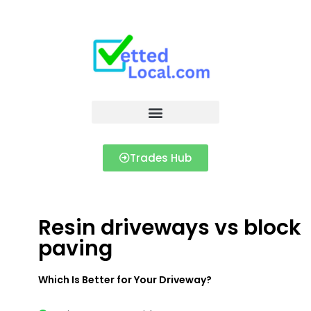
Trades Hub
Resin driveways vs block
paving
Which Is Better for Your Driveway?