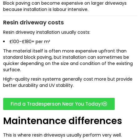
Block paving can become expensive on larger driveways
because installation is labour intensive.
Resin driveway costs
Resin driveway installation usually costs:
£100–£180+ per m²
The material itself is often more expensive upfront than
standard block paving, but installation can sometimes be
quicker depending on the size and condition of the existing
surface.
High-quality resin systems generally cost more but provide
better durability and UV stability.
Find a Tradesperson Near You Today!
Maintenance differences
This is where resin driveways usually perform very well.