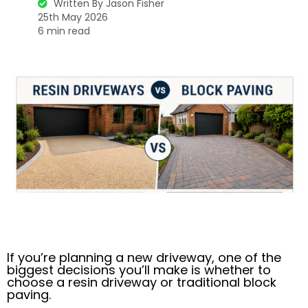
Written By Jason Fisher
25th May 2026
6 min read
If you’re planning a new driveway, one of the
biggest decisions you’ll make is whether to
choose a resin driveway or traditional block
paving.