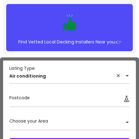
Find Vetted Local Decking Installers Near you.👉
Listing Type
Air conditioning
Postcode
Choose your Area