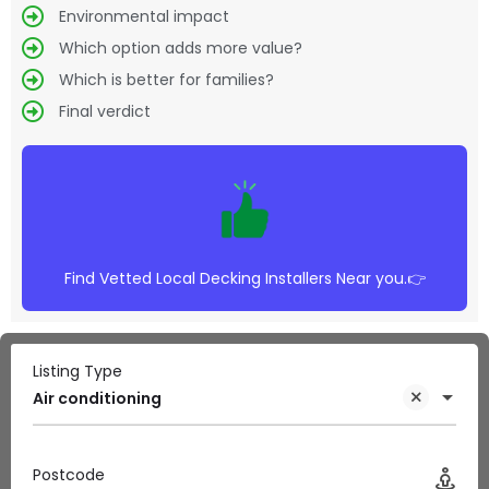
Environmental impact
Which option adds more value?
Which is better for families?
Final verdict
Find Vetted Local Decking Installers Near you.👉
Listing Type
Air conditioning
Postcode