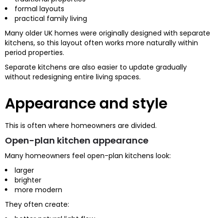
formal layouts
practical family living
Many older UK homes were originally designed with separate
kitchens, so this layout often works more naturally within
period properties.
Separate kitchens are also easier to update gradually
without redesigning entire living spaces.
Appearance and style
This is often where homeowners are divided.
Open-plan kitchen appearance
Many homeowners feel open-plan kitchens look:
larger
brighter
more modern
They often create: