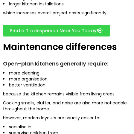
larger kitchen installations
which increases overall project costs significantly.
Find a Tradesperson Near You Today!
Maintenance differences
Open-plan kitchens generally require:
more cleaning
more organisation
better ventilation
because the kitchen remains visible from living areas.
Cooking smells, clutter, and noise are also more noticeable
throughout the home.
However, modern layouts are usually easier to:
socialise in
supervise children from