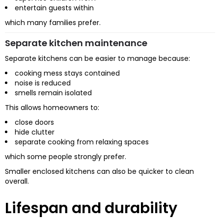
entertain guests within
which many families prefer.
Separate kitchen maintenance
Separate kitchens can be easier to manage because:
cooking mess stays contained
noise is reduced
smells remain isolated
This allows homeowners to:
close doors
hide clutter
separate cooking from relaxing spaces
which some people strongly prefer.
Smaller enclosed kitchens can also be quicker to clean
overall.
Lifespan and durability