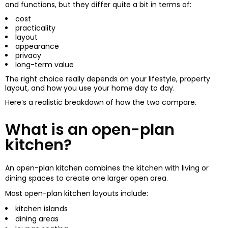
and functions, but they differ quite a bit in terms of:
cost
practicality
layout
appearance
privacy
long-term value
The right choice really depends on your lifestyle, property
layout, and how you use your home day to day.
Here’s a realistic breakdown of how the two compare.
What is an open-plan
kitchen?
An open-plan kitchen combines the kitchen with living or
dining spaces to create one larger open area.
Most open-plan kitchen layouts include:
kitchen islands
dining areas