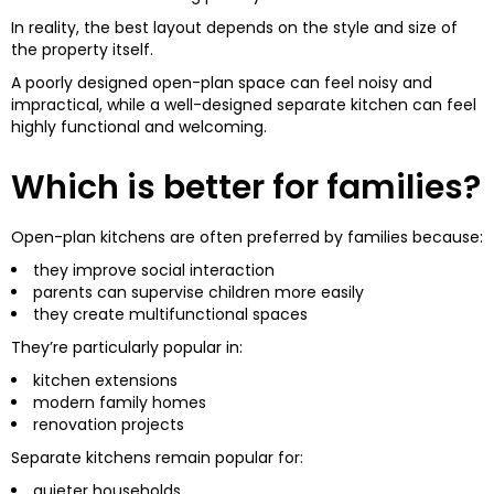
In reality, the best layout depends on the style and size of
the property itself.
A poorly designed open-plan space can feel noisy and
impractical, while a well-designed separate kitchen can feel
highly functional and welcoming.
Which is better for families?
Open-plan kitchens are often preferred by families because:
they improve social interaction
parents can supervise children more easily
they create multifunctional spaces
They’re particularly popular in:
kitchen extensions
modern family homes
renovation projects
Separate kitchens remain popular for:
quieter households