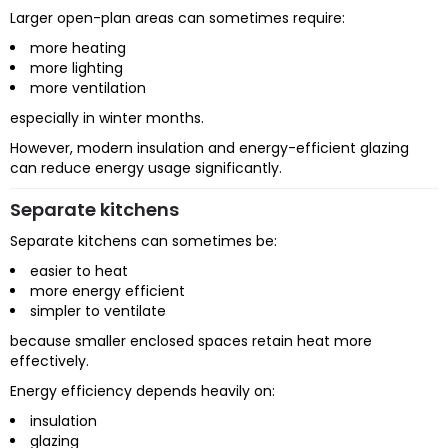
Larger open-plan areas can sometimes require:
more heating
more lighting
more ventilation
especially in winter months.
However, modern insulation and energy-efficient glazing
can reduce energy usage significantly.
Separate kitchens
Separate kitchens can sometimes be:
easier to heat
more energy efficient
simpler to ventilate
because smaller enclosed spaces retain heat more
effectively.
Energy efficiency depends heavily on:
insulation
glazing