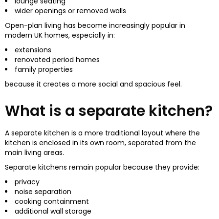
lounge seating
wider openings or removed walls
Open-plan living has become increasingly popular in
modern UK homes, especially in:
extensions
renovated period homes
family properties
because it creates a more social and spacious feel.
What is a separate kitchen?
A separate kitchen is a more traditional layout where the
kitchen is enclosed in its own room, separated from the
main living areas.
Separate kitchens remain popular because they provide:
privacy
noise separation
cooking containment
additional wall storage