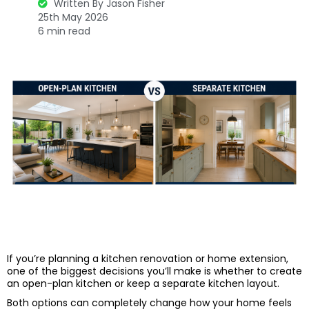
Written By Jason Fisher
25th May 2026
6 min read
If you’re planning a kitchen renovation or home extension,
one of the biggest decisions you’ll make is whether to create
an open-plan kitchen or keep a separate kitchen layout.
Both options can completely change how your home feels