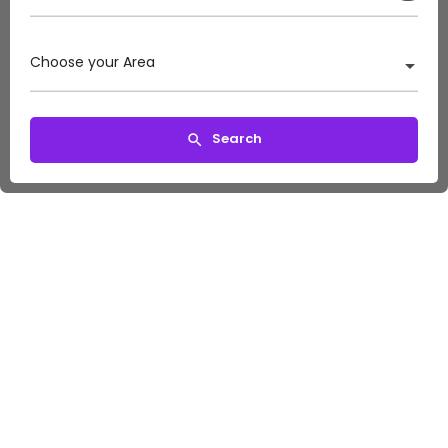
Choose your Area
Search