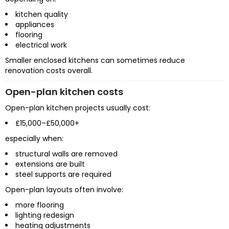
kitchen quality
appliances
flooring
electrical work
Smaller enclosed kitchens can sometimes reduce
renovation costs overall.
Open-plan kitchen costs
Open-plan kitchen projects usually cost:
£15,000–£50,000+
especially when:
structural walls are removed
extensions are built
steel supports are required
Open-plan layouts often involve:
more flooring
lighting redesign
heating adjustments