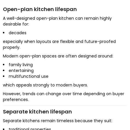
Open-plan kitchen lifespan
A well-designed open-plan kitchen can remain highly
desirable for:
decades
especially when layouts are flexible and future-proofed
properly.
Modern open-plan spaces are often designed around:
family living
entertaining
multifunctional use
which appeals strongly to modern buyers.
However, trends can change over time depending on buyer
preferences.
Separate kitchen lifespan
Separate kitchens remain timeless because they suit:
traditional properties