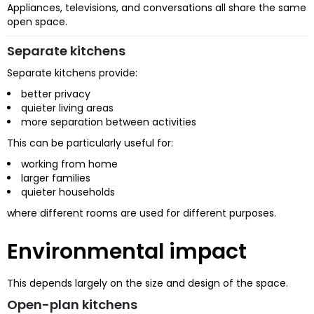
Appliances, televisions, and conversations all share the same
open space.
Separate kitchens
Separate kitchens provide:
better privacy
quieter living areas
more separation between activities
This can be particularly useful for:
working from home
larger families
quieter households
where different rooms are used for different purposes.
Environmental impact
This depends largely on the size and design of the space.
Open-plan kitchens