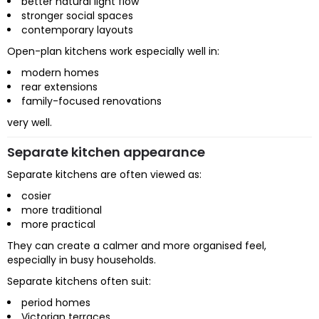
better natural light flow
stronger social spaces
contemporary layouts
Open-plan kitchens work especially well in:
modern homes
rear extensions
family-focused renovations
very well.
Separate kitchen appearance
Separate kitchens are often viewed as:
cosier
more traditional
more practical
They can create a calmer and more organised feel,
especially in busy households.
Separate kitchens often suit:
period homes
Victorian terraces