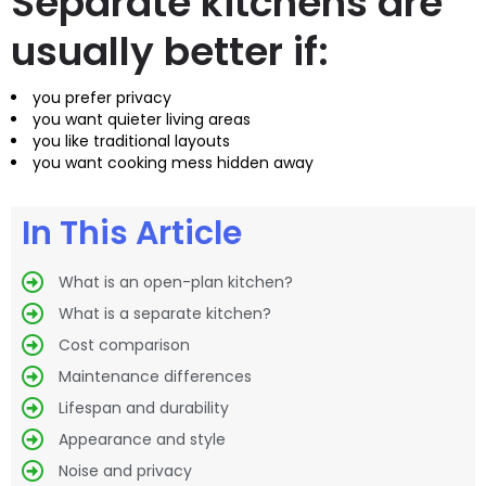
Separate kitchens are
usually better if:
you prefer privacy
you want quieter living areas
you like traditional layouts
you want cooking mess hidden away
In This Article
What is an open-plan kitchen?
What is a separate kitchen?
Cost comparison
Maintenance differences
Lifespan and durability
Appearance and style
Noise and privacy