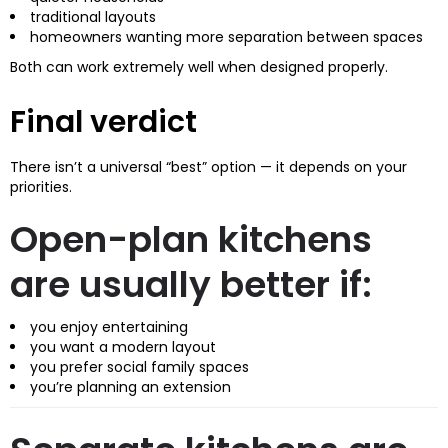
traditional layouts
homeowners wanting more separation between spaces
Both can work extremely well when designed properly.
Final verdict
There isn’t a universal “best” option — it depends on your
priorities.
Open-plan kitchens
are usually better if:
you enjoy entertaining
you want a modern layout
you prefer social family spaces
you’re planning an extension