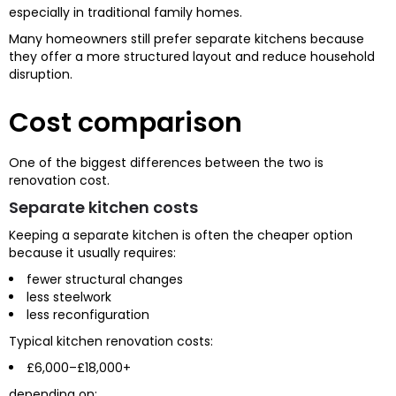
especially in traditional family homes.
Many homeowners still prefer separate kitchens because
they offer a more structured layout and reduce household
disruption.
Cost comparison
One of the biggest differences between the two is
renovation cost.
Separate kitchen costs
Keeping a separate kitchen is often the cheaper option
because it usually requires:
fewer structural changes
less steelwork
less reconfiguration
Typical kitchen renovation costs:
£6,000–£18,000+
depending on: