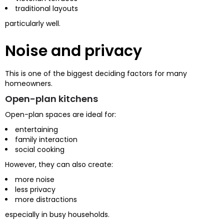
traditional layouts
particularly well.
Noise and privacy
This is one of the biggest deciding factors for many
homeowners.
Open-plan kitchens
Open-plan spaces are ideal for:
entertaining
family interaction
social cooking
However, they can also create:
more noise
less privacy
more distractions
especially in busy households.