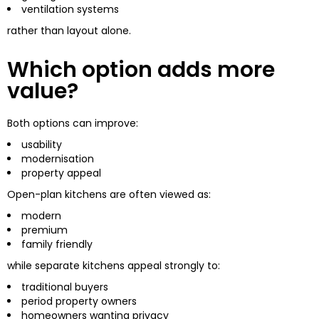
ventilation systems
rather than layout alone.
Which option adds more
value?
Both options can improve:
usability
modernisation
property appeal
Open-plan kitchens are often viewed as:
modern
premium
family friendly
while separate kitchens appeal strongly to:
traditional buyers
period property owners
homeowners wanting privacy