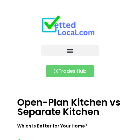
Trades Hub
Open-Plan Kitchen vs
Separate Kitchen
Which Is Better for Your Home?