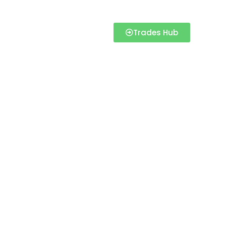
Trades Hub