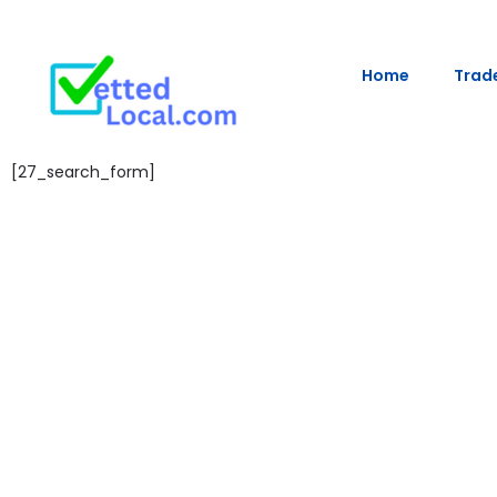
Home
Trade
[27_search_form]