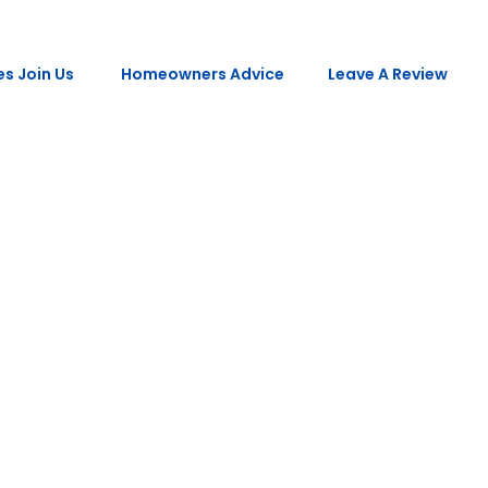
s Join Us
Homeowners Advice
Leave A Review