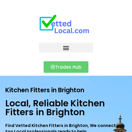
Trades Hub
Kitchen Fitters in Brighton
Local, Reliable Kitchen
Fitters in Brighton
Find Vetted Kitchen Fitters in Brighton, We connect you
too Local professionals ready to help.