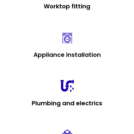
Worktop fitting
Appliance installation
Plumbing and electrics