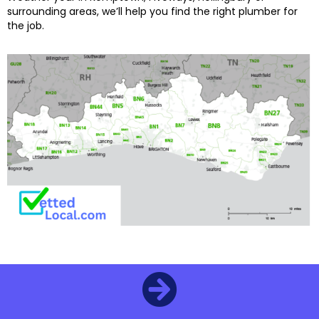
surrounding areas, we’ll help you find the right plumber for
the job.