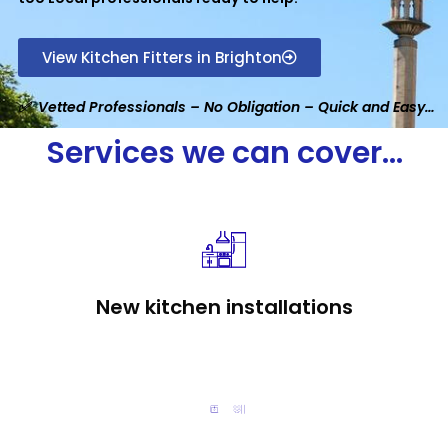
View Kitchen Fitters in Brighton
✅ Vetted Professionals – No Obligation – Quick and Easy…
Services we can cover...
New kitchen installations