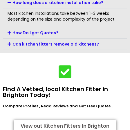
How long does a kitchen installation take?
Most kitchen installations take between 1–3 weeks
depending on the size and complexity of the project.
How Do I get Quotes?
Can kitchen fitters remove old kitchens?
Find A Vetted, local Kitchen Fitter in
Brighton Today!
Compare Profiles , Read Reviews and Get Free Quotes…
View out Kitchen Fitters In Brighton