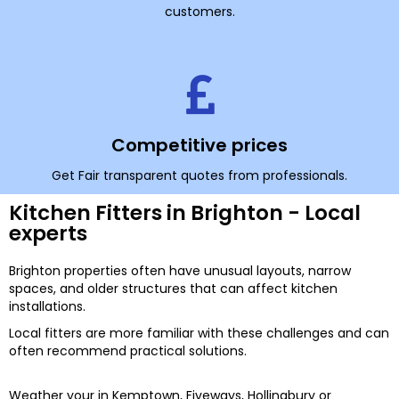
customers.
Competitive prices
Get Fair transparent quotes from professionals.
Kitchen Fitters in Brighton - Local
experts
Brighton properties often have unusual layouts, narrow
spaces, and older structures that can affect kitchen
installations.
Local fitters are more familiar with these challenges and can
often recommend practical solutions.
Weather your in Kemptown, Fiveways, Hollingbury or