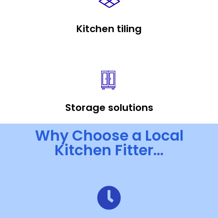
Kitchen tiling
Storage solutions
Why Choose a Local
Kitchen Fitter...