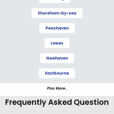
Shoreham-by-sea
Peachaven
Lewes
Newhaven
Eastbourne
Plus More..
Frequently Asked Question