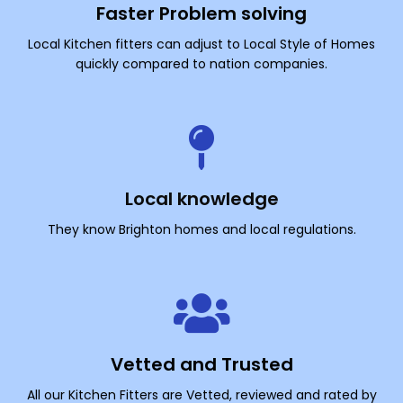
Faster Problem solving
Local Kitchen fitters can adjust to Local Style of Homes
quickly compared to nation companies.
Local knowledge
They know Brighton homes and local regulations.
Vetted and Trusted
All our Kitchen Fitters are Vetted, reviewed and rated by