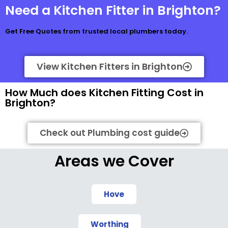
Need a Kitchen Fitter in Brighton?
Get Free Quotes from trusted local plumbers today.
View Kitchen Fitters in Brighton
How Much does Kitchen Fitting Cost in
Brighton?
Check out Plumbing cost guide
Areas we Cover
Hove
Worthing