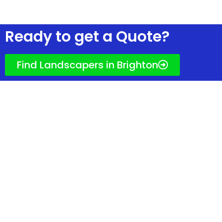
Ready to get quotes?
Ready to get a Quote?
Find Landscapers in Brighton