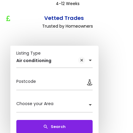
4-12 Weeks
Vetted Trades
Trusted by Homeowners
Listing Type
Air conditioning
Postcode
Choose your Area
Search