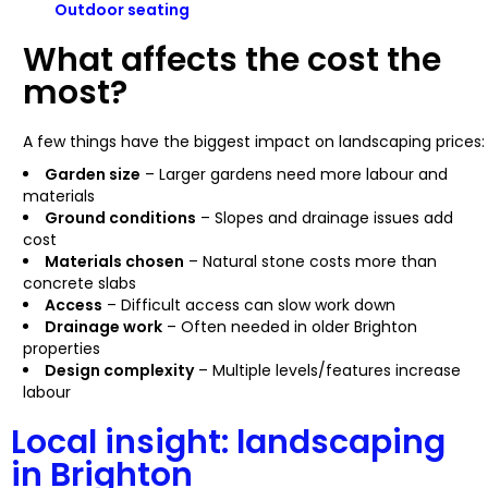
Outdoor seating
What affects the cost the
most?
A few things have the biggest impact on landscaping prices:
Garden size
– Larger gardens need more labour and
materials
Ground conditions
– Slopes and drainage issues add
cost
Materials chosen
– Natural stone costs more than
concrete slabs
Access
– Difficult access can slow work down
Drainage work
– Often needed in older Brighton
properties
Design complexity
– Multiple levels/features increase
labour
Local insight: landscaping
in Brighton