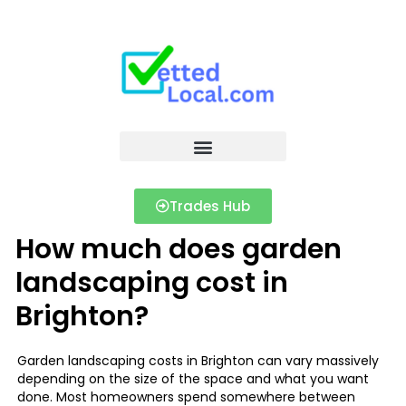
Trades Hub
How much does garden
landscaping cost in
Brighton?
Garden landscaping costs in Brighton can vary massively
depending on the size of the space and what you want
done. Most homeowners spend somewhere between