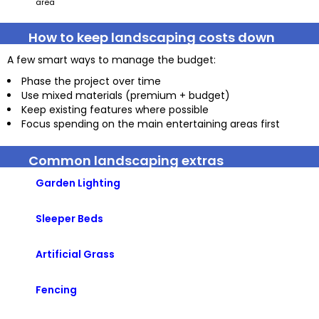
area
How to keep landscaping costs down
A few smart ways to manage the budget:
Phase the project over time
Use mixed materials (premium + budget)
Keep existing features where possible
Focus spending on the main entertaining areas first
Common landscaping extras
Garden Lighting
Sleeper Beds
Artificial Grass
Fencing