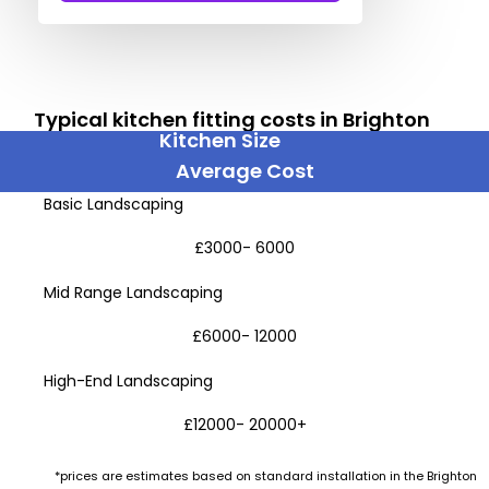
Typical kitchen fitting costs in Brighton
Kitchen Size
Average Cost
Basic Landscaping
£3000- 6000
Mid Range Landscaping
£6000- 12000
High-End Landscaping
£12000- 20000+
*prices are estimates based on standard installation in the Brighton