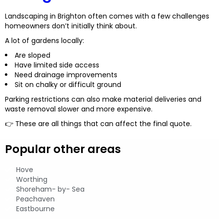
Landscaping in Brighton often comes with a few challenges
homeowners don’t initially think about.
A lot of gardens locally:
Are sloped
Have limited side access
Need drainage improvements
Sit on chalky or difficult ground
Parking restrictions can also make material deliveries and
waste removal slower and more expensive.
👉 These are all things that can affect the final quote.
Popular other areas
Hove
Worthing
Shoreham- by- Sea
Peachaven
Eastbourne