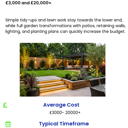
£3,000 and £20,000+
.
Simple tidy-ups and lawn work stay towards the lower end,
while full garden transformations with patios, retaining walls,
lighting, and planting plans can quickly increase the budget.
Average Cost
£3000- 20000+
Typical Timeframe