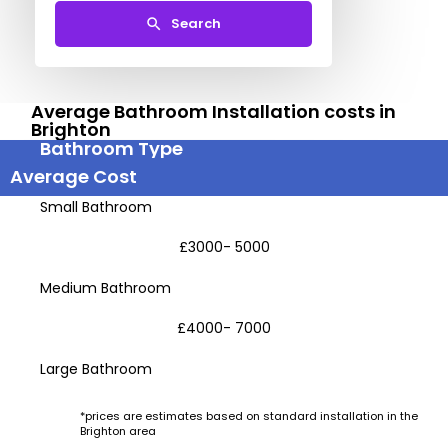
Search
Average Bathroom Installation costs in
Brighton
Bathroom Type
Average Cost
Small Bathroom
£3000- 5000
Medium Bathroom
£4000- 7000
Large Bathroom
*prices are estimates based on standard installation in the
Brighton area