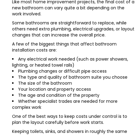
Like most home improvement projects, the final cost of a
new bathroom can vary quite a bit depending on the
work involved.
Some bathrooms are straightforward to replace, while
others need extra plumbing, electrical upgrades, or layout
changes that can increase the overall price.
A few of the biggest things that affect bathroom
installation costs are:
Any electrical work needed (such as power showers,
lighting, or heated towel rails)
Plumbing changes or difficult pipe access
The type and quality of bathroom suite you choose
The size of the bathroom
Your location and property access
The age and condition of the property
Whether specialist trades are needed for more
complex work
One of the best ways to keep costs under control is to
plan the layout carefully before work starts.
Keeping toilets, sinks, and showers in roughly the same