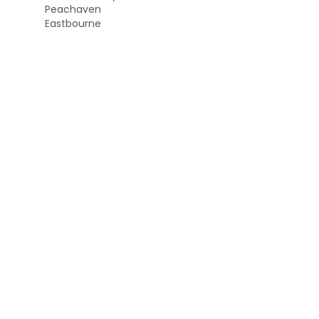
Peachaven
Eastbourne