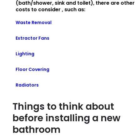
(bath/shower, sink and toilet), there are other
costs to consider , such as:
Waste Removal
Extractor Fans
Lighting
Floor Covering
Radiators
Things to think about
before installing a new
bathroom