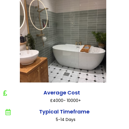
Average Cost
£4000- 10000+
Typical Timeframe
5-14 Days