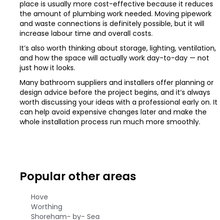
place is usually more cost-effective because it reduces
the amount of plumbing work needed. Moving pipework
and waste connections is definitely possible, but it will
increase labour time and overall costs.
It’s also worth thinking about storage, lighting, ventilation,
and how the space will actually work day-to-day — not
just how it looks.
Many bathroom suppliers and installers offer planning or
design advice before the project begins, and it’s always
worth discussing your ideas with a professional early on. It
can help avoid expensive changes later and make the
whole installation process run much more smoothly.
Popular other areas
Hove
Worthing
Shoreham- by- Sea