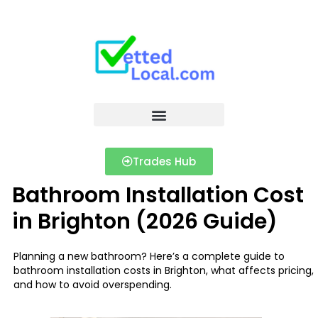
Trades Hub
Bathroom Installation Cost
in Brighton (2026 Guide)
Planning a new bathroom? Here’s a complete guide to
bathroom installation costs in Brighton, what affects pricing,
and how to avoid overspending.