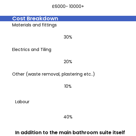
£6000- 10000+
Cost Breakdown
Materials and fittings
30%
Electrics and Tiling
20%
Other (waste removal, plastering etc..)
10%
Labour
40%
In addition to the main bathroom suite itself