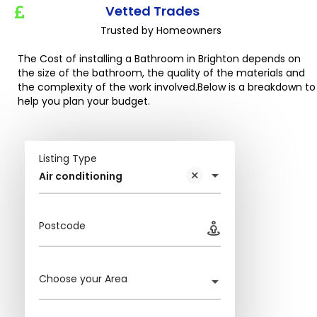
Vetted Trades
Trusted by Homeowners
The Cost of installing a Bathroom in Brighton depends on
the size of the bathroom, the quality of the materials and
the complexity of the work involved.Below is a breakdown to
help you plan your budget.
Listing Type
Air conditioning
Postcode
Choose your Area