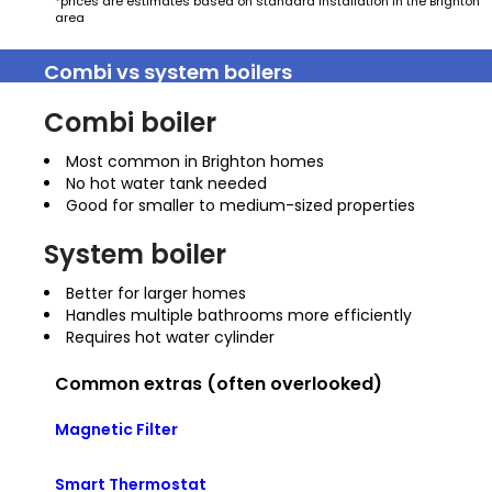
*prices are estimates based on standard installation in the Brighton
area
Combi vs system boilers
Combi boiler
Most common in Brighton homes
No hot water tank needed
Good for smaller to medium-sized properties
System boiler
Better for larger homes
Handles multiple bathrooms more efficiently
Requires hot water cylinder
Common extras (often overlooked)
Magnetic Filter
Smart Thermostat