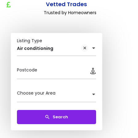
Vetted Trades
Trusted by Homeowners
Listing Type
Air conditioning
Postcode
Choose your Area
Search