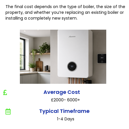
The final cost depends on the type of boiler, the size of the
property, and whether you’re replacing an existing boiler or
installing a completely new system.
Average Cost
£2000- 6000+
Typical Timeframe
1-4 Days