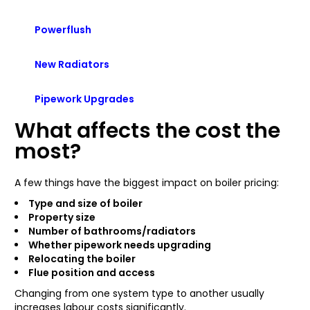
Powerflush
New Radiators
Pipework Upgrades
What affects the cost the
most?
A few things have the biggest impact on boiler pricing:
Type and size of boiler
Property size
Number of bathrooms/radiators
Whether pipework needs upgrading
Relocating the boiler
Flue position and access
Changing from one system type to another usually
increases labour costs significantly.