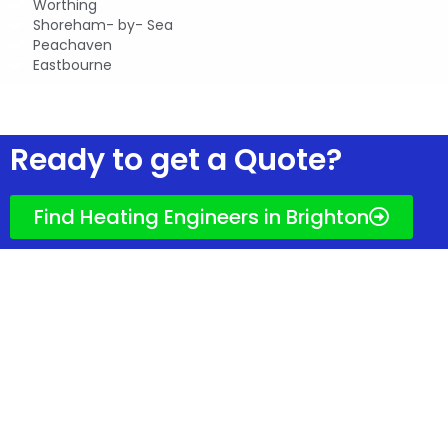
Worthing
Shoreham- by- Sea
Peachaven
Eastbourne
Ready to get quotes?
Ready to get a Quote?
Find Heating Engineers in Brighton