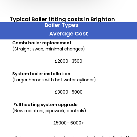
Typical Boiler fitting costs in Brighton
Boiler Types
Average Cost
Combi boiler replacement
(Straight swap, minimal changes)
£2000- 3500
System boiler installation
(Larger homes with hot water cylinder)
£3000- 5000
Full heating system upgrade
(New radiators, pipework, controls)
£5000- 6000+