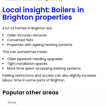
Local insight: Boilers in
Brighton properties
A lot of homes in Brighton are:
Older Victorian terraces
Converted flats
Properties with ageing heating systems
This can sometimes mean:
Older pipework needing upgrades
Tight installation spaces
More time spent accessing existing systems
Parking restrictions and access can also slightly increase
labour time in some parts of Brighton.
Popular other areas
Hove