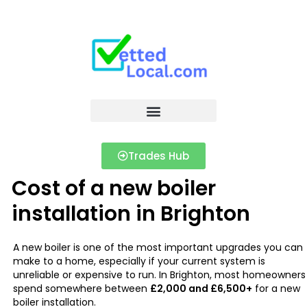
Trades Hub
Cost of a new boiler
installation in Brighton
A new boiler is one of the most important upgrades you can
make to a home, especially if your current system is
unreliable or expensive to run. In Brighton, most homeowners
spend somewhere between
£2,000 and £6,500+
for a new
boiler installation.