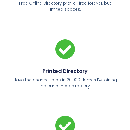
Free Online Directory profile- free forever, but
limited spaces.
Printed Directory
Have the chance to be in 20,000 Homes By joining
the our printed directory.