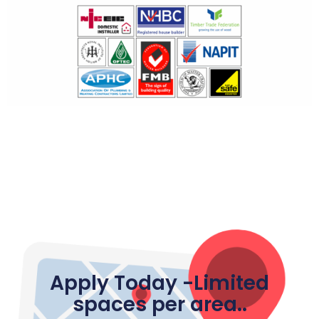
Apply Today -Limited
spaces per area..