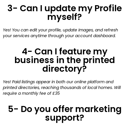
3- Can I update my Profile
myself?
Yes! You can edit your profile, update images, and refresh
your services anytime through your account dashboard.
4- Can I feature my
business in the printed
directory?
Yes! Paid listings appear in both our online platform and
printed directories, reaching thousands of local homes. Will
require a monthly fee of £35
5- Do you offer marketing
support?