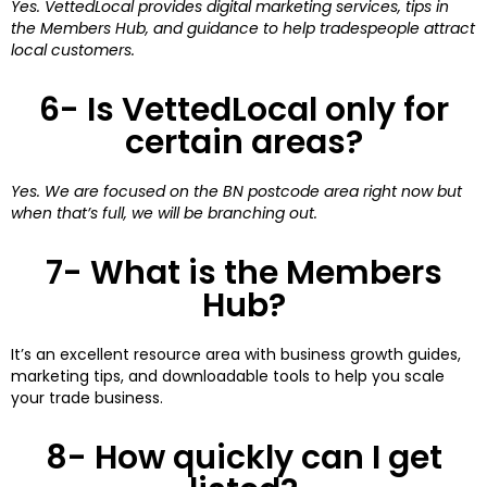
Yes. VettedLocal provides digital marketing services, tips in
the Members Hub, and guidance to help tradespeople attract
local customers.
6- Is VettedLocal only for
certain areas?
Yes. We are focused on the BN postcode area right now but
when that’s full, we will be branching out.
7- What is the Members
Hub?
It’s an excellent resource area with business growth guides,
marketing tips, and downloadable tools to help you scale
your trade business.
8- How quickly can I get