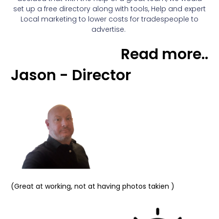
set up a free directory along with tools, Help and expert
Local marketing to lower costs for tradespeople to
advertise.
Read more..
Jason - Director
(Great at working, not at having photos takien )