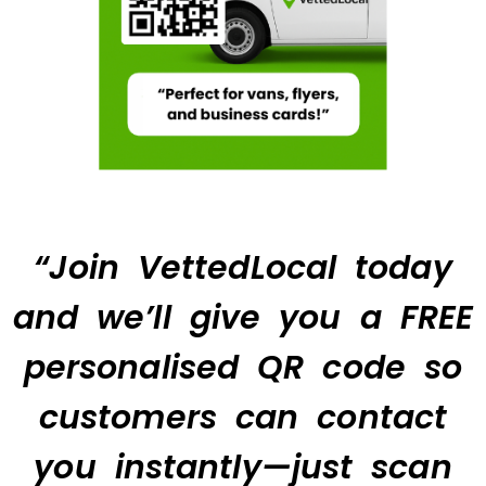
“Join VettedLocal today
and we’ll give you a FREE
personalised QR code so
customers can contact
you instantly—just scan