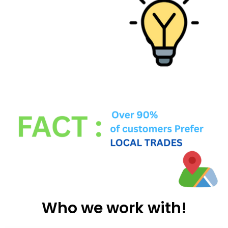
Who we work with!