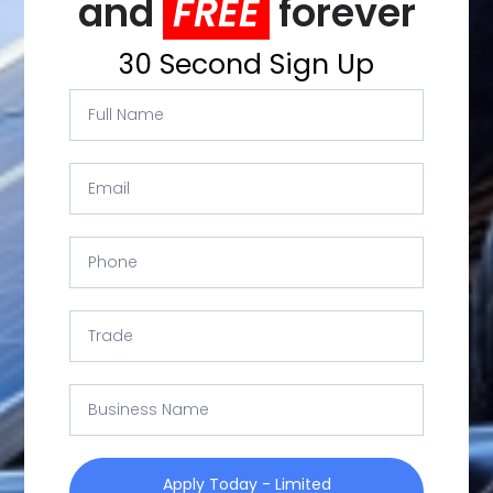
and
FREE
forever
30 Second Sign Up
Apply Today - Limited