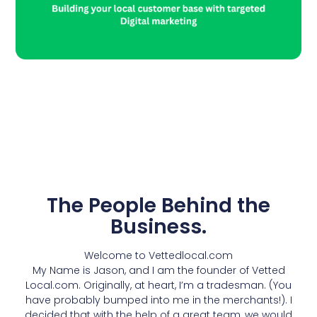
Add Your Heading Text
Here
The People Behind the
Business.
Welcome to Vettedlocal.com
My Name is Jason, and I am the founder of Vetted
Local.com. Originally, at heart, I’m a tradesman. (You
have probably bumped into me in the merchants!). I
decided that with the help of a great team, we would