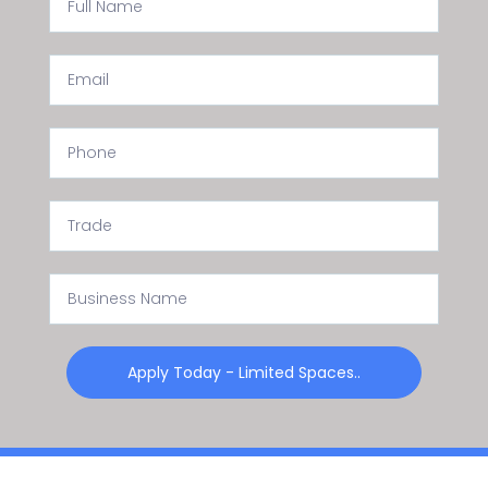
Apply Today - Limited Spaces..