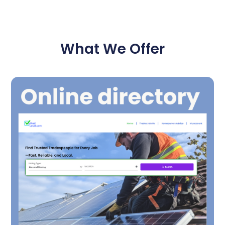
What We Offer