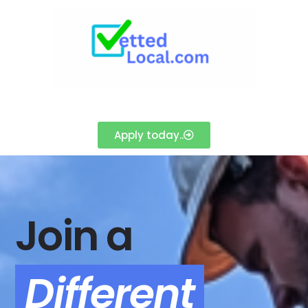
Apply today..
Join a
Different