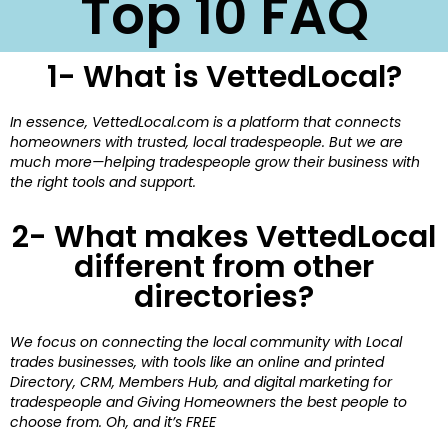
Top 10 FAQ
1- What is VettedLocal?
In essence, VettedLocal.com is a platform that connects
homeowners with trusted, local tradespeople. But we are
much more—helping tradespeople grow their business with
the right tools and support.
2- What makes VettedLocal
different from other
directories?
We focus on connecting the local community with Local
trades businesses, with tools like an online and printed
Directory, CRM, Members Hub, and digital marketing for
tradespeople and Giving Homeowners the best people to
choose from. Oh, and it’s FREE