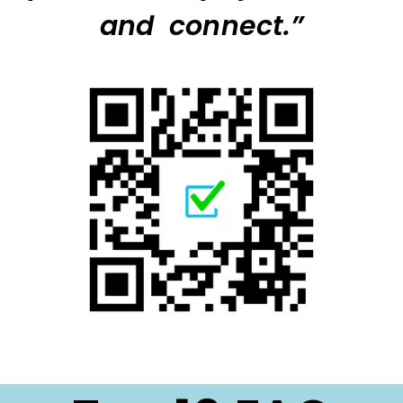
and connect.”