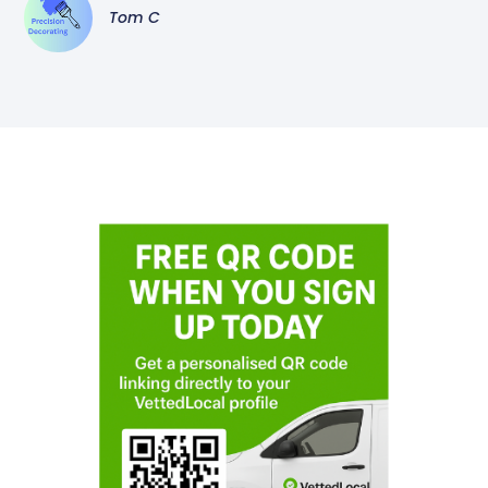
Tom C