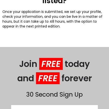
listed?
Once your application is submitted, we set up your profile,
check your information, and you can be live in a matter of
hours, but it can take up to 48 hours, with the option to
appear in the next printed edition.
Join
FREE
today
and
FREE
forever
30 Second Sign Up