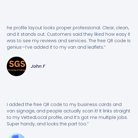
he profile layout looks proper professional. Clear, clean,
and it stands out. Customers said they liked how easy it
was to see my reviews and services. The free QR code is
genius—I’ve added it to my van and leaflets.”
John F
I added the free QR code to my business cards and
van signage, and people actually scan it! It links straight
to my VettedLocal profile, and it’s got me multiple jobs.
Super handy, and looks the part too.”