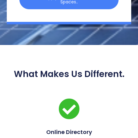
Spaces..
What Makes Us Different.
Online Directory