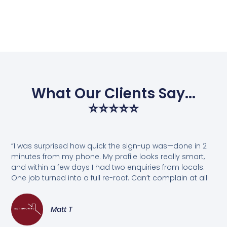
What Our Clients Say...
⭐⭐⭐⭐⭐
“I was surprised how quick the sign-up was—done in 2
minutes from my phone. My profile looks really smart,
and within a few days I had two enquiries from locals.
One job turned into a full re-roof. Can’t complain at all!
Matt T