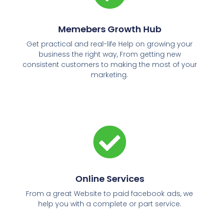
Memebers Growth Hub
Get practical and real-life Help on growing your
business the right way, From getting new
consistent customers to making the most of your
marketing.
Online Services
From a great Website to paid facebook ads, we
help you with a complete or part service.