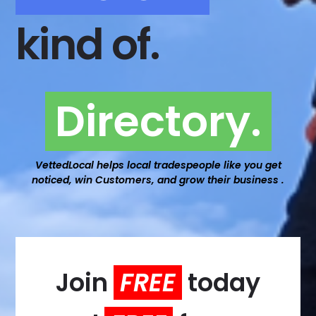
kind of.
Directory.
VettedLocal helps local tradespeople like you get
noticed, win Customers, and grow their business .
Join
FREE
today