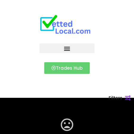
Trades Hub
Filters