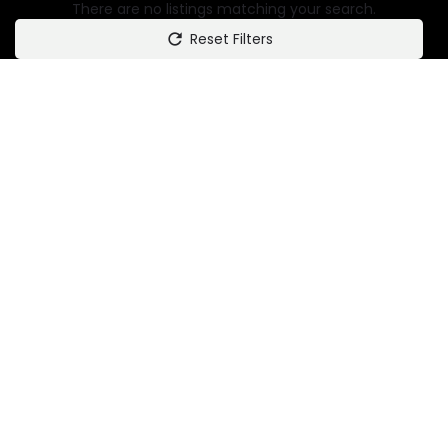
There are no listings matching your search.
Reset Filters